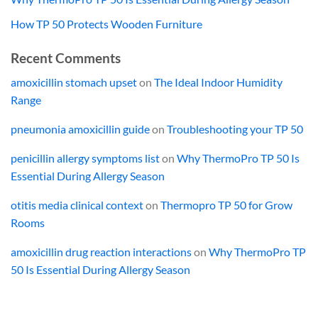
How TP 50 Protects Wooden Furniture
Recent Comments
amoxicillin stomach upset
on
The Ideal Indoor Humidity
Range
pneumonia amoxicillin guide
on
Troubleshooting your TP 50
penicillin allergy symptoms list
on
Why ThermoPro TP 50 Is
Essential During Allergy Season
otitis media clinical context
on
Thermopro TP 50 for Grow
Rooms
amoxicillin drug reaction interactions
on
Why ThermoPro TP
50 Is Essential During Allergy Season