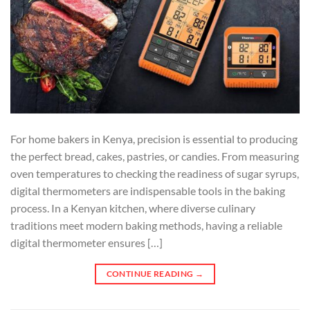
For home bakers in Kenya, precision is essential to producing
the perfect bread, cakes, pastries, or candies. From measuring
oven temperatures to checking the readiness of sugar syrups,
digital thermometers are indispensable tools in the baking
process. In a Kenyan kitchen, where diverse culinary
traditions meet modern baking methods, having a reliable
digital thermometer ensures […]
CONTINUE READING
→