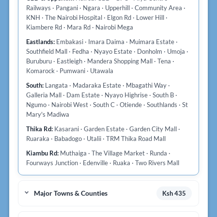
Railways · Pangani · Ngara · Upperhill · Community Area ·
KNH · The Nairobi Hospital · Elgon Rd · Lower Hill ·
Kiambere Rd · Mara Rd · Nairobi Mega
Eastlands:
Embakasi · Imara Daima · Muimara Estate ·
Southfield Mall · Fedha · Nyayo Estate · Donholm · Umoja ·
Buruburu · Eastleigh · Mandera Shopping Mall · Tena ·
Komarock · Pumwani · Utawala
South:
Langata · Madaraka Estate · Mbagathi Way ·
Galleria Mall · Dam Estate · Nyayo Highrise · South B ·
Ngumo · Nairobi West · South C · Otiende · Southlands · St
Mary's Madiwa
Thika Rd:
Kasarani · Garden Estate · Garden City Mall ·
Ruaraka · Babadogo · Utalii · TRM Thika Road Mall
Kiambu Rd:
Muthaiga · The Village Market · Runda ·
Fourways Junction · Edenville · Ruaka · Two Rivers Mall
Major Towns & Counties
Ksh 435