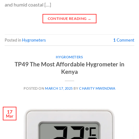
and humid coastal […]
CONTINUE READING
→
Posted in
Hygrometers
1
Comment
HYGROMETERS
TP49 The Most Affordable Hygrometer in
Kenya
POSTED ON
MARCH 17, 2025
BY
CHARITY MWENDWA
17
Mar