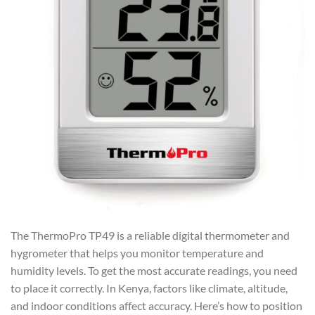
The ThermoPro TP49 is a reliable digital thermometer and
hygrometer that helps you monitor temperature and
humidity levels. To get the most accurate readings, you need
to place it correctly. In Kenya, factors like climate, altitude,
and indoor conditions affect accuracy. Here’s how to position