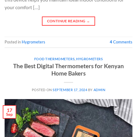
your comfort […]
CONTINUE READING
→
Posted in
Hygrometers
4
Comments
FOOD THERMOMETERS
,
HYGROMETERS
The Best Digital Thermometers for Kenyan
Home Bakers
POSTED ON
SEPTEMBER 17, 2024
BY
ADMIN
17
Sep