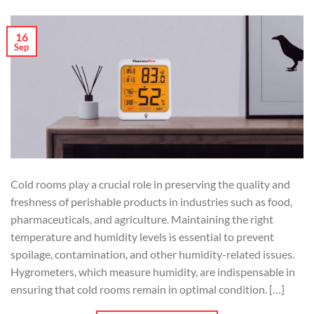
16
Sep
Cold rooms play a crucial role in preserving the quality and
freshness of perishable products in industries such as food,
pharmaceuticals, and agriculture. Maintaining the right
temperature and humidity levels is essential to prevent
spoilage, contamination, and other humidity-related issues.
Hygrometers, which measure humidity, are indispensable in
ensuring that cold rooms remain in optimal condition. […]