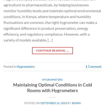
agriculture to pharmaceuticals, by helping businesses
monitor humidity levels and maintain optimal environmental
conditions. In Kenya, where temperature and humidity
fluctuations are common, the right hygrometer can make a
significant difference in product preservation, energy
efficiency, and regulatory compliance. However, with a
variety of models available, […]
CONTINUE READING
→
Posted in
Hygrometers
1
Comment
HYGROMETERS
Maintaining Optimal Conditions in Cold
Rooms with Hygrometers
POSTED ON
SEPTEMBER 16, 2024
BY
ADMIN