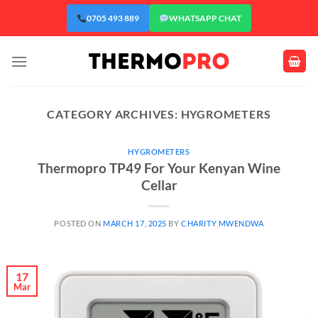
Skip
0705 493 889
WHATSAPP CHAT
to
content
CATEGORY ARCHIVES:
HYGROMETERS
HYGROMETERS
Thermopro TP49 For Your Kenyan Wine
Cellar
POSTED ON
MARCH 17, 2025
BY
CHARITY MWENDWA
17
Mar