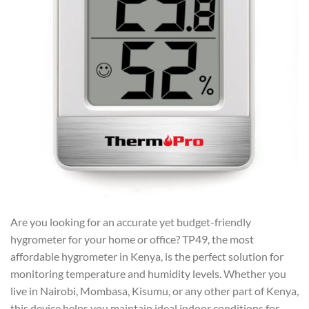
Are you looking for an accurate yet budget-friendly
hygrometer for your home or office? TP49, the most
affordable hygrometer in Kenya, is the perfect solution for
monitoring temperature and humidity levels. Whether you
live in Nairobi, Mombasa, Kisumu, or any other part of Kenya,
this device helps you maintain ideal indoor conditions for