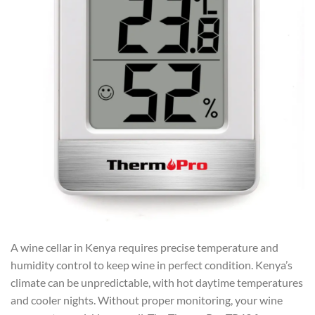
A wine cellar in Kenya requires precise temperature and
humidity control to keep wine in perfect condition. Kenya’s
climate can be unpredictable, with hot daytime temperatures
and cooler nights. Without proper monitoring, your wine