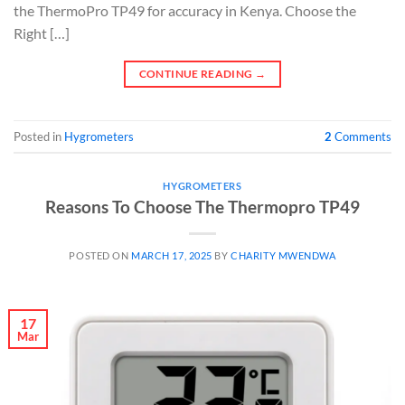
the ThermoPro TP49 for accuracy in Kenya. Choose the
Right […]
CONTINUE READING
→
Posted in
Hygrometers
2
Comments
HYGROMETERS
Reasons To Choose The Thermopro TP49
POSTED ON
MARCH 17, 2025
BY
CHARITY MWENDWA
17
Mar