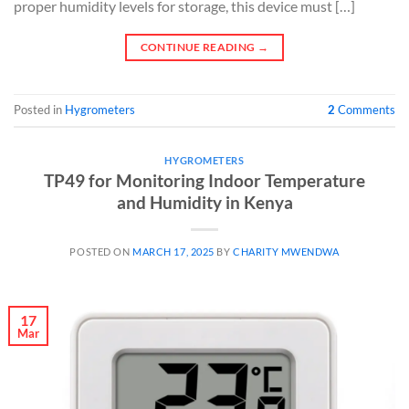
proper humidity levels for storage, this device must […]
CONTINUE READING
→
Posted in
Hygrometers
2
Comments
HYGROMETERS
TP49 for Monitoring Indoor Temperature
and Humidity in Kenya
POSTED ON
MARCH 17, 2025
BY
CHARITY MWENDWA
17
Mar