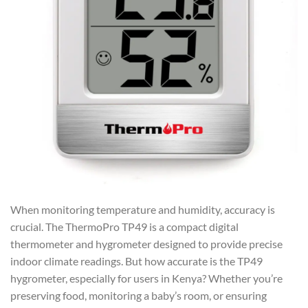
When monitoring temperature and humidity, accuracy is
crucial. The ThermoPro TP49 is a compact digital
thermometer and hygrometer designed to provide precise
indoor climate readings. But how accurate is the TP49
hygrometer, especially for users in Kenya? Whether you’re
preserving food, monitoring a baby’s room, or ensuring