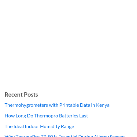
Recent Posts
Thermohygrometers with Printable Data in Kenya
How Long Do Thermopro Batteries Last
The Ideal Indoor Humidity Range
Why ThermoPro TP 50 Is Essential During Allergy Season