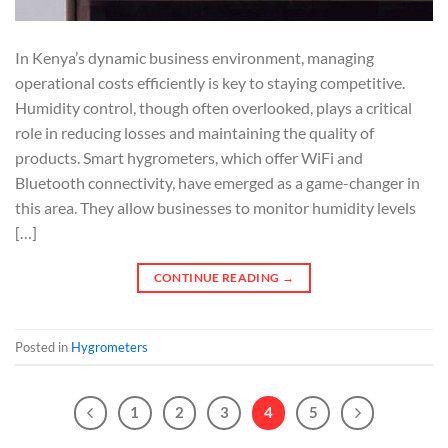
In Kenya’s dynamic business environment, managing
operational costs efficiently is key to staying competitive.
Humidity control, though often overlooked, plays a critical
role in reducing losses and maintaining the quality of
products. Smart hygrometers, which offer WiFi and
Bluetooth connectivity, have emerged as a game-changer in
this area. They allow businesses to monitor humidity levels
[…]
CONTINUE READING
→
Posted in
Hygrometers
1
2
3
4
5