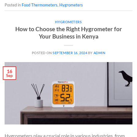
Posted in
Food Thermometers
,
Hygrometers
HYGROMETERS
How to Choose the Right Hygrometer for
Your Business in Kenya
POSTED ON
SEPTEMBER 16, 2024
BY
ADMIN
16
Sep
Hygrometers play a crucial role in various industries, from