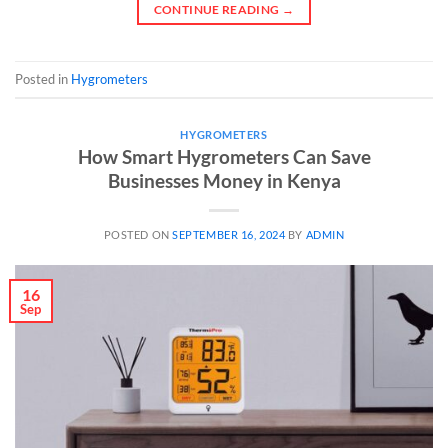
CONTINUE READING
→
Posted in
Hygrometers
HYGROMETERS
How Smart Hygrometers Can Save
Businesses Money in Kenya
POSTED ON
SEPTEMBER 16, 2024
BY
ADMIN
16
Sep