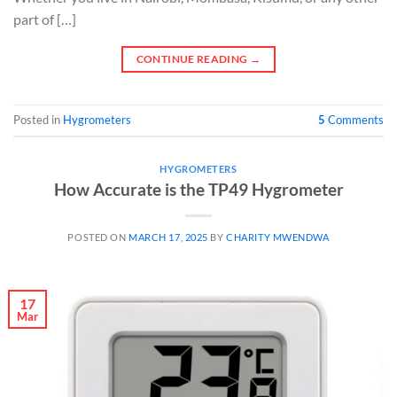
part of […]
CONTINUE READING
→
Posted in
Hygrometers
5
Comments
HYGROMETERS
How Accurate is the TP49 Hygrometer
POSTED ON
MARCH 17, 2025
BY
CHARITY MWENDWA
17
Mar