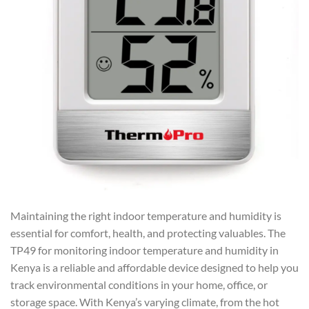
Maintaining the right indoor temperature and humidity is
essential for comfort, health, and protecting valuables. The
TP49 for monitoring indoor temperature and humidity in
Kenya is a reliable and affordable device designed to help you
track environmental conditions in your home, office, or
storage space. With Kenya’s varying climate, from the hot