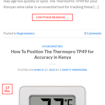
may age too quickly or spoil. The ThermoPro TP49 for your
Kenyan wine cellar is an essential tool for tracking these […]
CONTINUE READING
→
Posted in
Hygrometers
3
Comments
HYGROMETERS
How To Position The Thermopro TP49 for
Accuracy in Kenya
POSTED ON
MARCH 17, 2025
BY
CHARITY MWENDWA
17
Mar