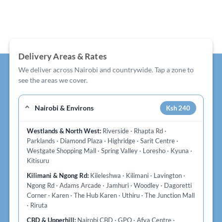
Delivery Areas & Rates
We deliver across Nairobi and countrywide. Tap a zone to
see the areas we cover.
Nairobi & Environs
Ksh 240
Westlands & North West:
Riverside · Rhapta Rd ·
Parklands · Diamond Plaza · Highridge · Sarit Centre ·
Westgate Shopping Mall · Spring Valley · Loresho · Kyuna ·
Kitisuru
Kilimani & Ngong Rd:
Kileleshwa · Kilimani · Lavington ·
Ngong Rd · Adams Arcade · Jamhuri · Woodley · Dagoretti
Corner · Karen · The Hub Karen · Uthiru · The Junction Mall
· Riruta
CBD & Upperhill:
Nairobi CBD · GPO · Afya Centre ·