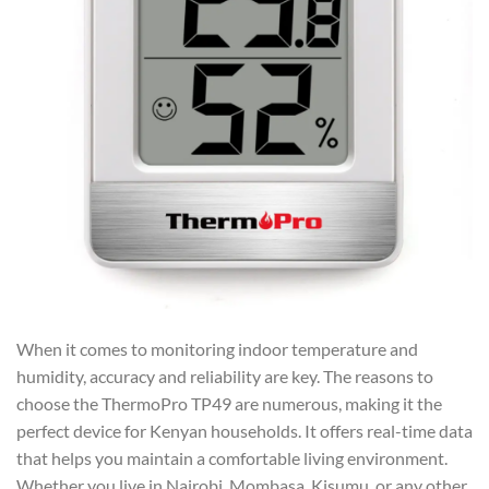
When it comes to monitoring indoor temperature and
humidity, accuracy and reliability are key. The reasons to
choose the ThermoPro TP49 are numerous, making it the
perfect device for Kenyan households. It offers real-time data
that helps you maintain a comfortable living environment.
Whether you live in Nairobi, Mombasa, Kisumu, or any other