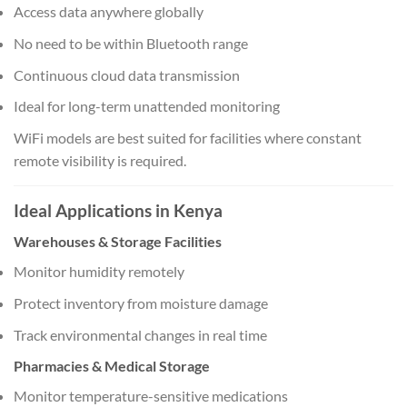
Access data anywhere globally
No need to be within Bluetooth range
Continuous cloud data transmission
Ideal for long-term unattended monitoring
WiFi models are best suited for facilities where constant
remote visibility is required.
Ideal Applications in Kenya
Warehouses & Storage Facilities
Monitor humidity remotely
Protect inventory from moisture damage
Track environmental changes in real time
Pharmacies & Medical Storage
Monitor temperature-sensitive medications