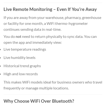
Live Remote Monitoring – Even If You’re Away
If you are away from your warehouse, pharmacy, greenhouse
or facility for one month, a WiFi thermo-hygrometer
continues sending data in real-time.
You do
not
need to return physically to sync data. You can
open the app and immediately view:
Live temperature readings
Live humidity levels
Historical trend graphs
High and low records
This makes WiFi models ideal for business owners who travel
frequently or manage multiple locations.
Why Choose WiFi Over Bluetooth?