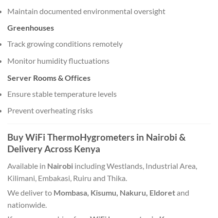
Maintain documented environmental oversight
Greenhouses
Track growing conditions remotely
Monitor humidity fluctuations
Server Rooms & Offices
Ensure stable temperature levels
Prevent overheating risks
Buy WiFi ThermoHygrometers in Nairobi &
Delivery Across Kenya
Available in
Nairobi
including Westlands, Industrial Area,
Kilimani, Embakasi, Ruiru and Thika.
We deliver to
Mombasa, Kisumu, Nakuru, Eldoret
and
nationwide.