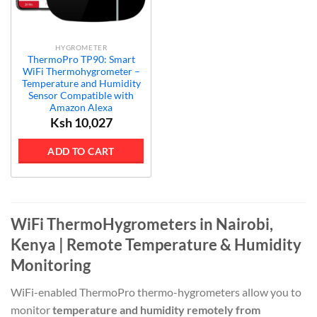
HYGROMETER
ThermoPro TP90: Smart
WiFi Thermohygrometer –
Temperature and Humidity
Sensor Compatible with
Amazon Alexa
Ksh
10,027
ADD TO CART
WiFi ThermoHygrometers in Nairobi,
Kenya | Remote Temperature & Humidity
Monitoring
WiFi-enabled ThermoPro thermo-hygrometers allow you to
monitor
temperature and humidity remotely from