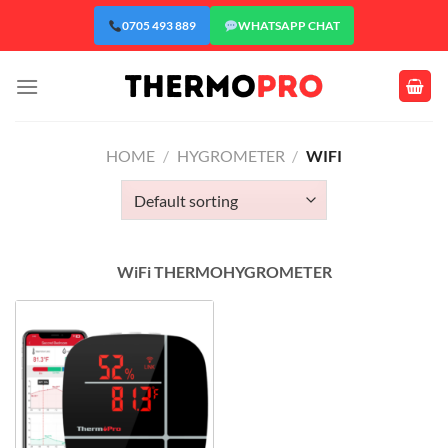
Skip
0705 493 889
WHATSAPP CHAT
to
content
HOME
/
HYGROMETER
/
WIFI
WiFi THERMOHYGROMETER