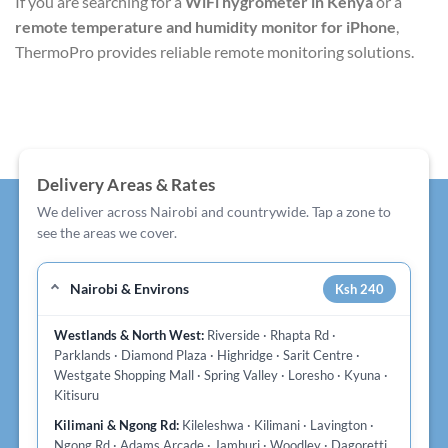
If you are searching for a
WiFi hygrometer in Kenya
or a
remote temperature and humidity monitor for iPhone
,
ThermoPro provides reliable remote monitoring solutions.
Delivery Areas & Rates
We deliver across Nairobi and countrywide. Tap a zone to
see the areas we cover.
Nairobi & Environs
Ksh 240
Westlands & North West:
Riverside · Rhapta Rd ·
Parklands · Diamond Plaza · Highridge · Sarit Centre ·
Westgate Shopping Mall · Spring Valley · Loresho · Kyuna ·
Kitisuru
Kilimani & Ngong Rd:
Kileleshwa · Kilimani · Lavington ·
Ngong Rd · Adams Arcade · Jamhuri · Woodley · Dagoretti