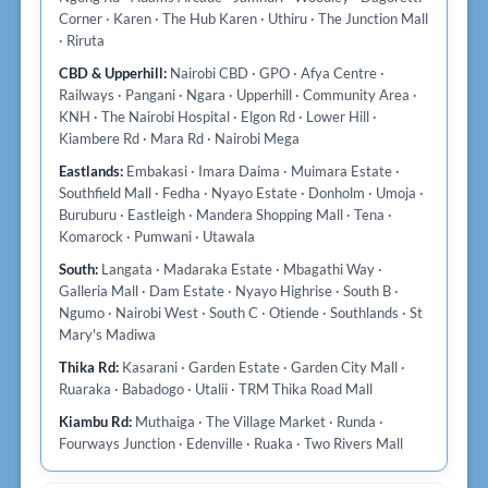
Corner · Karen · The Hub Karen · Uthiru · The Junction Mall
· Riruta
CBD & Upperhill:
Nairobi CBD · GPO · Afya Centre ·
Railways · Pangani · Ngara · Upperhill · Community Area ·
KNH · The Nairobi Hospital · Elgon Rd · Lower Hill ·
Kiambere Rd · Mara Rd · Nairobi Mega
Eastlands:
Embakasi · Imara Daima · Muimara Estate ·
Southfield Mall · Fedha · Nyayo Estate · Donholm · Umoja ·
Buruburu · Eastleigh · Mandera Shopping Mall · Tena ·
Komarock · Pumwani · Utawala
South:
Langata · Madaraka Estate · Mbagathi Way ·
Galleria Mall · Dam Estate · Nyayo Highrise · South B ·
Ngumo · Nairobi West · South C · Otiende · Southlands · St
Mary's Madiwa
Thika Rd:
Kasarani · Garden Estate · Garden City Mall ·
Ruaraka · Babadogo · Utalii · TRM Thika Road Mall
Kiambu Rd:
Muthaiga · The Village Market · Runda ·
Fourways Junction · Edenville · Ruaka · Two Rivers Mall