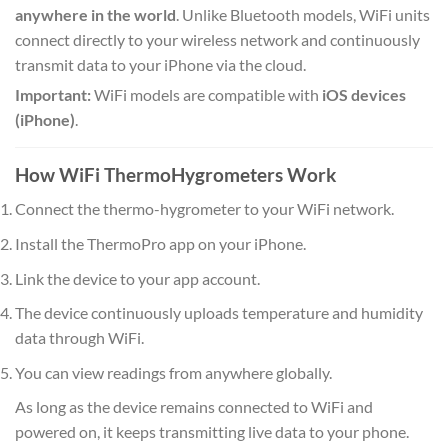
anywhere in the world
. Unlike Bluetooth models, WiFi units
connect directly to your wireless network and continuously
transmit data to your iPhone via the cloud.
Important:
WiFi models are compatible with
iOS devices
(iPhone)
.
How WiFi ThermoHygrometers Work
Connect the thermo-hygrometer to your WiFi network.
Install the ThermoPro app on your iPhone.
Link the device to your app account.
The device continuously uploads temperature and humidity
data through WiFi.
You can view readings from anywhere globally.
As long as the device remains connected to WiFi and
powered on, it keeps transmitting live data to your phone.