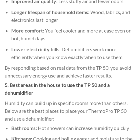
Improved air quality:
Less stuffy air and fewer odors
Longer lifespan of household items:
Wood, fabrics, and
electronics last longer
More comfort:
You feel cooler and more at ease even on
hot, humid days
Lower electricity bills:
Dehumidifiers work more
efficiently when you know exactly when to use them
By responding based on real data from the TP 50, you avoid
unnecessary energy use and achieve faster results.
5. Best areas in the house to use the TP 50 and a
dehumidifier
Humidity can build up in specific rooms more than others.
Below are the best places to place your ThermoPro TP 50
and use a dehumidifier:
Bathrooms:
Hot showers can increase humidity quickly
Kitchens:
Cooking and boiling water add moisture to the