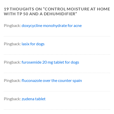
19 THOUGHTS ON “
CONTROL MOISTURE AT HOME
WITH TP 50 AND A DEHUMIDIFIER
”
Pingback:
doxycycline monohydrate for acne
Pingback:
lasix for dogs
Pingback:
furosemide 20 mg tablet for dogs
Pingback:
fluconazole over the counter spain
Pingback:
zudena tablet