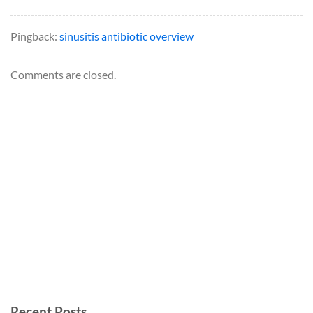
Pingback:
sinusitis antibiotic overview
Comments are closed.
Recent Posts