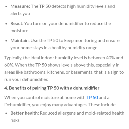
Measure:
The TP 50 detects high humidity levels and
alerts you
React:
You turn on your dehumidifier to reduce the
moisture
Maintain:
Use the TP 50 to keep monitoring and ensure
your home stays in a healthy humidity range
Typically, the ideal indoor humidity level is between 40% and
60%. When the TP 50 shows levels above this, especially in
areas like bathrooms, kitchens, or basements, that is a sign to
run your dehumidifier.
4. Benefits of pairing TP 50 with a dehumidifier
When you control moisture at home with
TP 50
and a
Dehumidifier, you enjoy many advantages. These include:
Better health:
Reduced allergens and mold-related health
risks