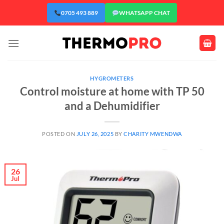
Skip
0705 493 889
WHATSAPP CHAT
to
content
HYGROMETERS
Control moisture at home with TP 50
and a Dehumidifier
POSTED ON
JULY 26, 2025
BY
CHARITY MWENDWA
26
Jul