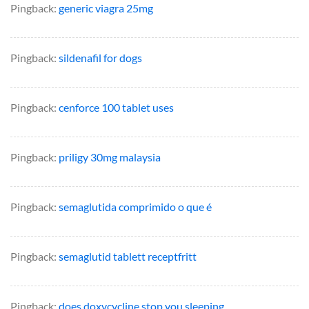
Pingback:
generic viagra 25mg
Pingback:
sildenafil for dogs
Pingback:
cenforce 100 tablet uses
Pingback:
priligy 30mg malaysia
Pingback:
semaglutida comprimido o que é
Pingback:
semaglutid tablett receptfritt
Pingback:
does doxycycline stop you sleeping