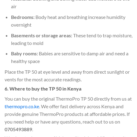
air
Bedrooms:
Body heat and breathing increase humidity
overnight
Basements or storage areas:
These tend to trap moisture,
leading to mold
Baby rooms:
Babies are sensitive to damp air and need a
healthy space
Place the TP 50 at eye level and away from direct sunlight or
vents for the most accurate readings.
6. Where to buy the TP 50 in Kenya
You can buy the original ThermoPro TP 50 directly from us at
thermopro.co.ke
. We offer fast delivery across Kenya and
provide genuine ThermoPro products at affordable prices. If
you need help or have any questions, reach out to us on
0705493889
.