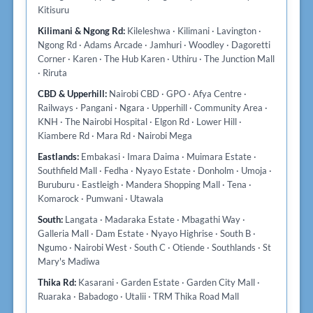
Kitisuru
Kilimani & Ngong Rd:
Kileleshwa · Kilimani · Lavington ·
Ngong Rd · Adams Arcade · Jamhuri · Woodley · Dagoretti
Corner · Karen · The Hub Karen · Uthiru · The Junction Mall
· Riruta
CBD & Upperhill:
Nairobi CBD · GPO · Afya Centre ·
Railways · Pangani · Ngara · Upperhill · Community Area ·
KNH · The Nairobi Hospital · Elgon Rd · Lower Hill ·
Kiambere Rd · Mara Rd · Nairobi Mega
Eastlands:
Embakasi · Imara Daima · Muimara Estate ·
Southfield Mall · Fedha · Nyayo Estate · Donholm · Umoja ·
Buruburu · Eastleigh · Mandera Shopping Mall · Tena ·
Komarock · Pumwani · Utawala
South:
Langata · Madaraka Estate · Mbagathi Way ·
Galleria Mall · Dam Estate · Nyayo Highrise · South B ·
Ngumo · Nairobi West · South C · Otiende · Southlands · St
Mary's Madiwa
Thika Rd:
Kasarani · Garden Estate · Garden City Mall ·
Ruaraka · Babadogo · Utalii · TRM Thika Road Mall