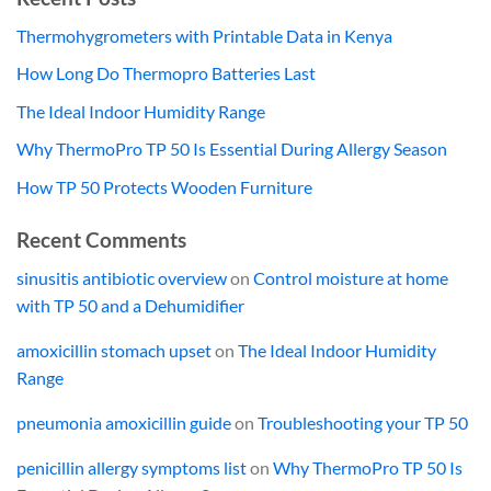
Thermohygrometers with Printable Data in Kenya
How Long Do Thermopro Batteries Last
The Ideal Indoor Humidity Range
Why ThermoPro TP 50 Is Essential During Allergy Season
How TP 50 Protects Wooden Furniture
Recent Comments
sinusitis antibiotic overview
on
Control moisture at home
with TP 50 and a Dehumidifier
amoxicillin stomach upset
on
The Ideal Indoor Humidity
Range
pneumonia amoxicillin guide
on
Troubleshooting your TP 50
penicillin allergy symptoms list
on
Why ThermoPro TP 50 Is