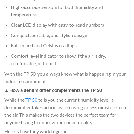
High-accuracy sensors for both humidity and
temperature
Clear LCD display with easy-to-read numbers
Compact, portable, and stylish design
Fahrenheit and Celsius readings
Comfort level indicator to show if the air is dry,
comfortable, or humid
With the TP 50, you always know what is happening in your
indoor environment.
3. How a dehumidifier complements the TP 50
While the
TP 50
tells you the current humidity level, a
dehumidifier takes action by removing excess moisture from
the air. This makes the two devices the perfect team for
anyone trying to improve indoor air quality.
Here is how they work together: