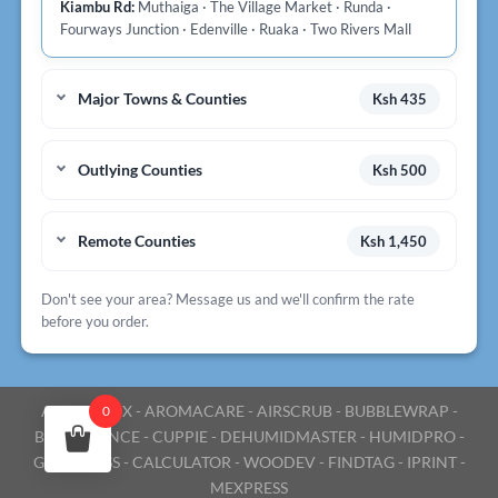
Kiambu Rd:
Muthaiga · The Village Market · Runda ·
Fourways Junction · Edenville · Ruaka · Two Rivers Mall
Major Towns & Counties
Ksh 435
Outlying Counties
Ksh 500
Remote Counties
Ksh 1,450
Don't see your area? Message us and we'll confirm the rate
before you order.
AROMABOX
-
AROMACARE
-
AIRSCRUB
-
BUBBLEWRAP
-
0
BULKESSENCE
-
CUPPIE
-
DEHUMIDMASTER
-
HUMIDPRO
-
GOEXPRESS
-
CALCULATOR
-
WOODEV
-
FINDTAG
-
IPRINT
-
MEXPRESS