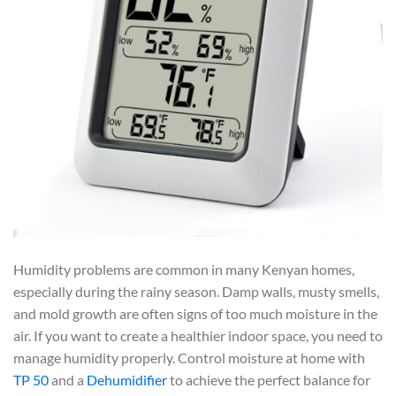
Humidity problems are common in many Kenyan homes,
especially during the rainy season. Damp walls, musty smells,
and mold growth are often signs of too much moisture in the
air. If you want to create a healthier indoor space, you need to
manage humidity properly. Control moisture at home with
TP 50
and a
Dehumidifier
to achieve the perfect balance for