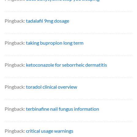
Pingback:
tadalafil 9mg dosage
Pingback:
taking bupropion long term
Pingback:
ketoconazole for seborrheic dermatitis
Pingback:
toradol clinical overview
Pingback:
terbinafine nail fungus information
Pingback:
critical usage warnings