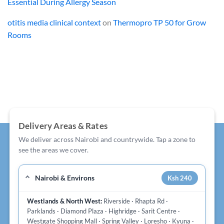
Essential During Allergy Season
otitis media clinical context
on
Thermopro TP 50 for Grow
Rooms
Delivery Areas & Rates
We deliver across Nairobi and countrywide. Tap a zone to
see the areas we cover.
Nairobi & Environs
Ksh 240
Westlands & North West:
Riverside · Rhapta Rd ·
Parklands · Diamond Plaza · Highridge · Sarit Centre ·
Westgate Shopping Mall · Spring Valley · Loresho · Kyuna ·