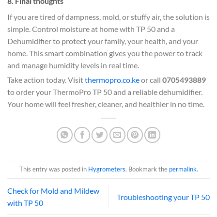
8. Final thoughts
If you are tired of dampness, mold, or stuffy air, the solution is
simple. Control moisture at home with TP 50 and a
Dehumidifier to protect your family, your health, and your
home. This smart combination gives you the power to track
and manage humidity levels in real time.
Take action today. Visit
thermopro.co.ke
or call
0705493889
to order your ThermoPro TP 50 and a reliable dehumidifier.
Your home will feel fresher, cleaner, and healthier in no time.
This entry was posted in
Hygrometers
. Bookmark the
permalink
.
Check for Mold and Mildew
Troubleshooting your TP 50
with TP 50