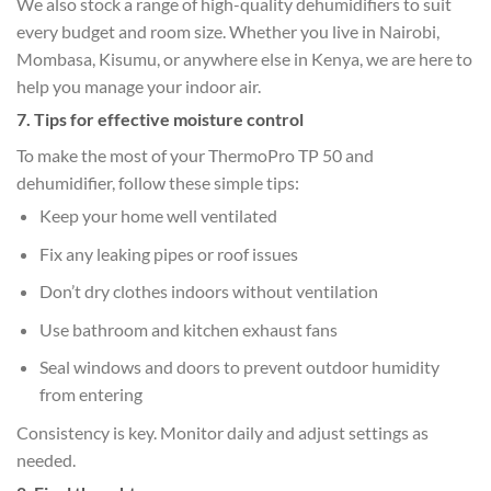
We also stock a range of high-quality dehumidifiers to suit
every budget and room size. Whether you live in Nairobi,
Mombasa, Kisumu, or anywhere else in Kenya, we are here to
help you manage your indoor air.
7. Tips for effective moisture control
To make the most of your ThermoPro TP 50 and
dehumidifier, follow these simple tips:
Keep your home well ventilated
Fix any leaking pipes or roof issues
Don’t dry clothes indoors without ventilation
Use bathroom and kitchen exhaust fans
Seal windows and doors to prevent outdoor humidity
from entering
Consistency is key. Monitor daily and adjust settings as
needed.