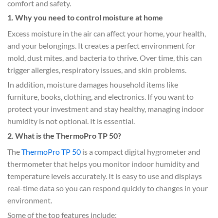
comfort and safety.
1. Why you need to control moisture at home
Excess moisture in the air can affect your home, your health,
and your belongings. It creates a perfect environment for
mold, dust mites, and bacteria to thrive. Over time, this can
trigger allergies, respiratory issues, and skin problems.
In addition, moisture damages household items like
furniture, books, clothing, and electronics. If you want to
protect your investment and stay healthy, managing indoor
humidity is not optional. It is essential.
2. What is the ThermoPro TP 50?
The
ThermoPro TP 50
is a compact digital hygrometer and
thermometer that helps you monitor indoor humidity and
temperature levels accurately. It is easy to use and displays
real-time data so you can respond quickly to changes in your
environment.
Some of the top features include: