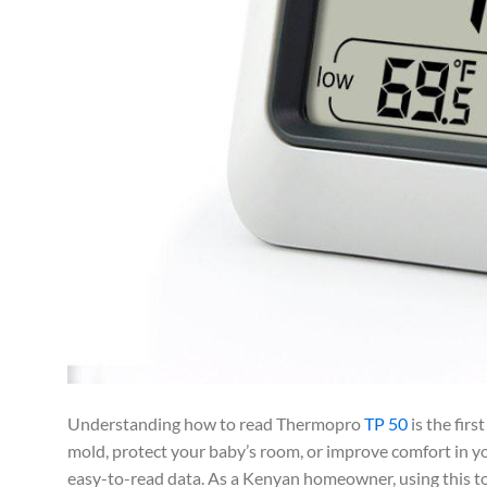
Understanding how to read Thermopro
TP 50
is the firs
mold, protect your baby’s room, or improve comfort in yo
easy-to-read data. As a Kenyan homeowner, using this too