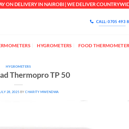
AY ON DELIVERY IN NAIROBI | WE DELIVER COUNTRYWI
CALL: 0705 493 
ERMOMETERS
HYGROMETERS
FOOD THERMOMETER
HYGROMETERS
ead Thermopro TP 50
ULY 28, 2025
BY
CHARITY MWENDWA