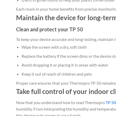
Each room in your home benefits from precise monitoring
Maintain the device for long-ter
Clean and protect your TP 50
To keep your device accurate and long-lasting, maintain i
Wipe the screen with a dry, soft cloth
Replace the battery if the screen dims or the device 
Avoid dropping it or placing it in areas with water
Keep it out of reach of children and pets
Proper care ensures that your Thermopro TP 50 remains e
Take full control of your indoor c
Now that you understand how to read Thermopro
TP 50
humidity. From interpreting the humidity and temperatur
this device puts power in your hands.