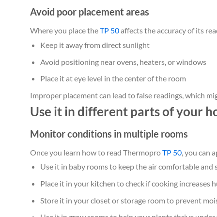
Avoid poor placement areas
Where you place the
TP 50
affects the accuracy of its rea
Keep it away from direct sunlight
Avoid positioning near ovens, heaters, or windows
Place it at eye level in the center of the room
Improper placement can lead to false readings, which mi
Use it in different parts of your 
Monitor conditions in multiple rooms
Once you learn how to read Thermopro
TP 50
, you can 
Use it in baby rooms to keep the air comfortable and 
Place it in your kitchen to check if cooking increases 
Store it in your closet or storage room to prevent m
Use it in grow rooms to help your plants thrive under