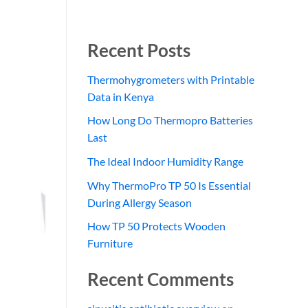
Recent Posts
Thermohygrometers with Printable
Data in Kenya
How Long Do Thermopro Batteries
Last
The Ideal Indoor Humidity Range
Why ThermoPro TP 50 Is Essential
During Allergy Season
How TP 50 Protects Wooden
Furniture
Recent Comments