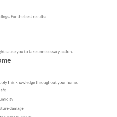
dings. For the best results:
ght cause you to take unnecessary action.
home
apply this knowledge throughout your home.
safe
humidity
oisture damage
 the right humidity