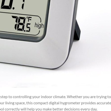
t step to controlling your indoor climate. Whether you are trying t
ur living space, this compact digital hygrometer provides accurat
l correctly will help you make better decisions every day.