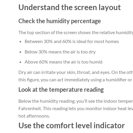
Understand the screen layout
Check the humidity percentage
The top section of the screen shows the relative humidity
Between 30% and 60% is ideal for most homes
Below 30% means the air is too dry
Above 60% means the air is too humid
Dry air can irritate your skin, throat, and eyes. On the 
this figure, you can act immediately using a humidifier o
Look at the temperature reading
Below the humidity reading, you’ll see the indoor temper
Fahrenheit. This reading lets you monitor indoor heat leve
hot afternoons.
Use the comfort level indicator