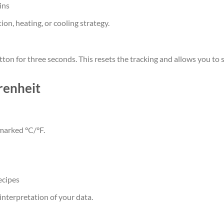
ins
on, heating, or cooling strategy.
on for three seconds. This resets the tracking and allows you to s
renheit
 marked °C/°F.
ecipes
interpretation of your data.