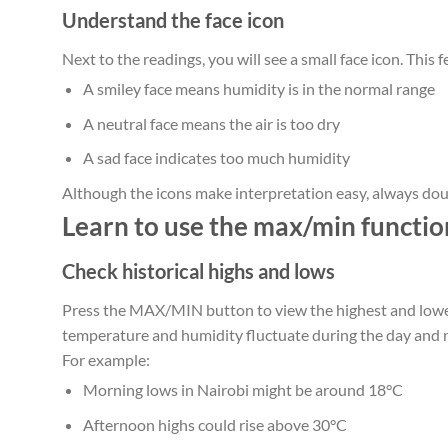
Understand the face icon
Next to the readings, you will see a small face icon. This f
A smiley face means humidity is in the normal range
A neutral face means the air is too dry
A sad face indicates too much humidity
Although the icons make interpretation easy, always dou
Learn to use the max/min functio
Check historical highs and lows
Press the MAX/MIN button to view the highest and lowe
temperature and humidity fluctuate during the day and n
For example:
Morning lows in Nairobi might be around 18°C
Afternoon highs could rise above 30°C