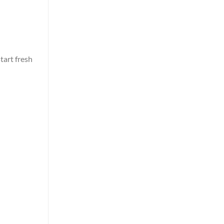
tart fresh