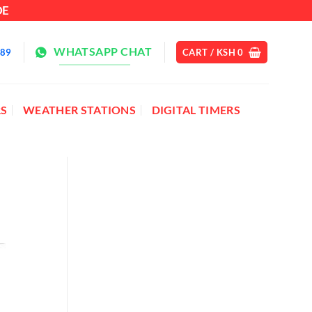
DE
WHATSAPP CHAT
889
CART /
KSH
0
S
WEATHER STATIONS
DIGITAL TIMERS