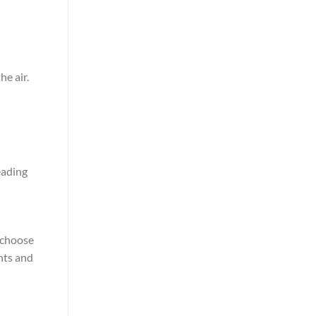
he air.
eading
o choose
ghts and