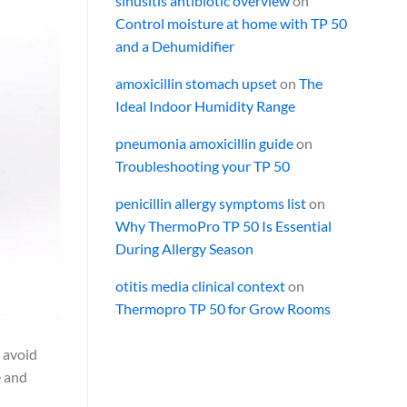
sinusitis antibiotic overview
on
Control moisture at home with TP 50
and a Dehumidifier
amoxicillin stomach upset
on
The
Ideal Indoor Humidity Range
pneumonia amoxicillin guide
on
Troubleshooting your TP 50
penicillin allergy symptoms list
on
Why ThermoPro TP 50 Is Essential
During Allergy Season
otitis media clinical context
on
Thermopro TP 50 for Grow Rooms
o avoid
e and