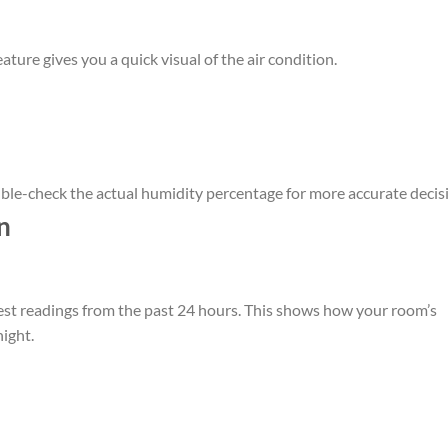
eature gives you a quick visual of the air condition.
ble-check the actual humidity percentage for more accurate decis
n
st readings from the past 24 hours. This shows how your room’s
ight.