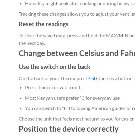
Humidity might peak after cooking or during heavy ra
Tracking these changes allows you to adjust your ventilati
Reset the readings
To clear the saved data, press and hold the MAX/MIN butt
the next day.
Change between Celsius and Fah
Use the switch on the back
On the back of your Thermopro
TP 50
, there is a button
Press it once to switch units
Most Kenyan users prefer °C for everyday use
You can switch to °F if following American guides or r
Choose the unit that feels most natural to you for easier 
Position the device correctly