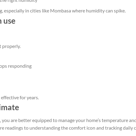
, especially in cities like Mombasa where humidity can spike.
m use
t properly.
stops responding
ffective for years.
limate
, you are better equipped to manage your home’s temperature an
e readings to understanding the comfort icon and tracking daily 