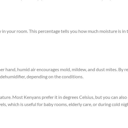
 in your room. This percentage tells you how much moisture is in t
other hand, humid air encourages mold, mildew, and dust mites. By r
r dehumidifier, depending on the conditions.
ature. Most Kenyans prefer it in degrees Celsius, but you can als
ls, which is useful for baby rooms, elderly care, or during cold ni