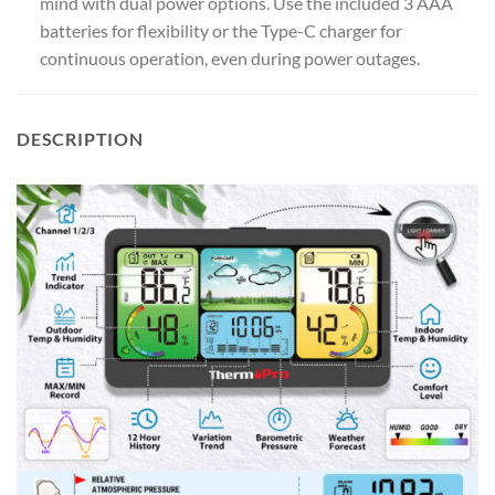
mind with dual power options. Use the included 3 AAA
batteries for flexibility or the Type-C charger for
continuous operation, even during power outages.
DESCRIPTION