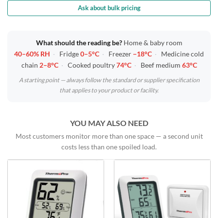
Ask about bulk pricing
What should the reading be?
Home & baby room
40–60% RH
·
Fridge
0–5°C
·
Freezer
−18°C
·
Medicine cold
chain
2–8°C
·
Cooked poultry
74°C
·
Beef medium
63°C
A starting point — always follow the standard or supplier specification
that applies to your product or facility.
YOU MAY ALSO NEED
Most customers monitor more than one space — a second unit
costs less than one spoiled load.