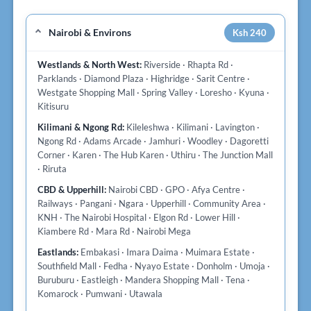
Nairobi & Environs
Ksh 240
Westlands & North West:
Riverside · Rhapta Rd ·
Parklands · Diamond Plaza · Highridge · Sarit Centre ·
Westgate Shopping Mall · Spring Valley · Loresho · Kyuna ·
Kitisuru
Kilimani & Ngong Rd:
Kileleshwa · Kilimani · Lavington ·
Ngong Rd · Adams Arcade · Jamhuri · Woodley · Dagoretti
Corner · Karen · The Hub Karen · Uthiru · The Junction Mall
· Riruta
CBD & Upperhill:
Nairobi CBD · GPO · Afya Centre ·
Railways · Pangani · Ngara · Upperhill · Community Area ·
KNH · The Nairobi Hospital · Elgon Rd · Lower Hill ·
Kiambere Rd · Mara Rd · Nairobi Mega
Eastlands:
Embakasi · Imara Daima · Muimara Estate ·
Southfield Mall · Fedha · Nyayo Estate · Donholm · Umoja ·
Buruburu · Eastleigh · Mandera Shopping Mall · Tena ·
Komarock · Pumwani · Utawala