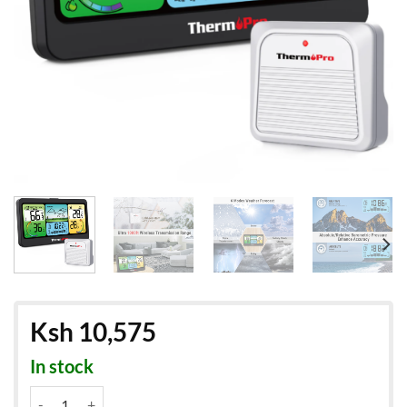
Ksh
10,575
In stock
ThermoPro TP280: Weatherstation - Outdoor & Indoor Thermomet