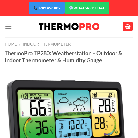
Skip
0705 493 889
WHATSAPP CHAT
to
content
HOME
/
INDOOR THERMOMETER
ThermoPro TP280: Weatherstation – Outdoor &
Indoor Thermometer & Humidity Gauge