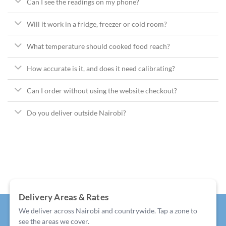
Can I see the readings on my phone?
Will it work in a fridge, freezer or cold room?
What temperature should cooked food reach?
How accurate is it, and does it need calibrating?
Can I order without using the website checkout?
Do you deliver outside Nairobi?
Delivery Areas & Rates
We deliver across Nairobi and countrywide. Tap a zone to
see the areas we cover.