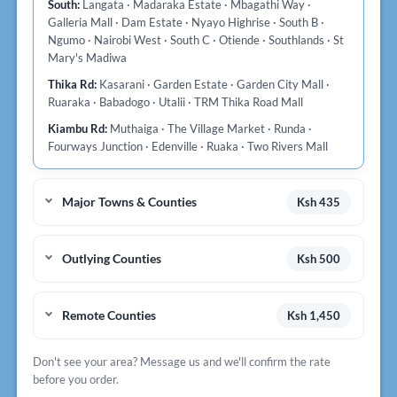
South:
Langata · Madaraka Estate · Mbagathi Way ·
Galleria Mall · Dam Estate · Nyayo Highrise · South B ·
Ngumo · Nairobi West · South C · Otiende · Southlands · St
Mary's Madiwa
Thika Rd:
Kasarani · Garden Estate · Garden City Mall ·
Ruaraka · Babadogo · Utalii · TRM Thika Road Mall
Kiambu Rd:
Muthaiga · The Village Market · Runda ·
Fourways Junction · Edenville · Ruaka · Two Rivers Mall
Major Towns & Counties
Ksh 435
Outlying Counties
Ksh 500
Remote Counties
Ksh 1,450
Don't see your area? Message us and we'll confirm the rate
before you order.