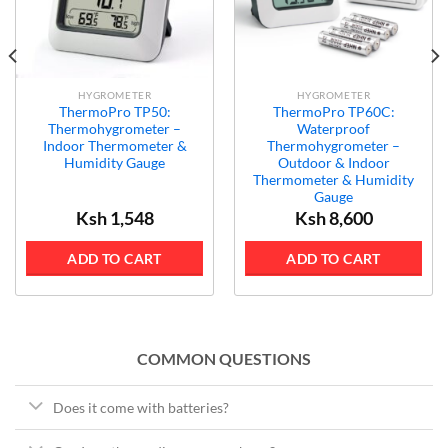
HYGROMETER
HYGROMETER
ThermoPro TP50:
ThermoPro TP60C:
Thermohygrometer –
Waterproof
Indoor Thermometer &
Thermohygrometer –
Humidity Gauge
Outdoor & Indoor
Thermometer & Humidity
Gauge
Ksh
1,548
Ksh
8,600
ADD TO CART
ADD TO CART
COMMON QUESTIONS
Does it come with batteries?