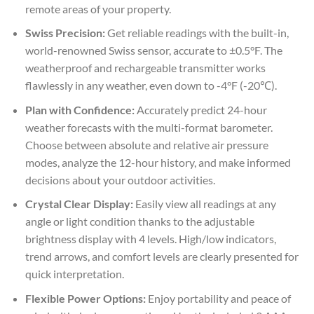
remote areas of your property.
Swiss Precision:
Get reliable readings with the built-in,
world-renowned Swiss sensor, accurate to ±0.5°F. The
weatherproof and rechargeable transmitter works
flawlessly in any weather, even down to -4°F (-20℃).
Plan with Confidence:
Accurately predict 24-hour
weather forecasts with the multi-format barometer.
Choose between absolute and relative air pressure
modes, analyze the 12-hour history, and make informed
decisions about your outdoor activities.
Crystal Clear Display:
Easily view all readings at any
angle or light condition thanks to the adjustable
brightness display with 4 levels. High/low indicators,
trend arrows, and comfort levels are clearly presented for
quick interpretation.
Flexible Power Options:
Enjoy portability and peace of