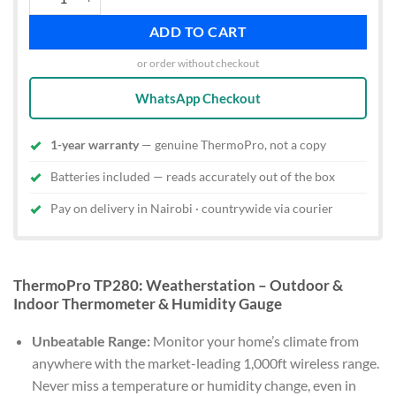
ADD TO CART
or order without checkout
WhatsApp Checkout
1-year warranty
— genuine ThermoPro, not a copy
Batteries included — reads accurately out of the box
Pay on delivery in Nairobi · countrywide via courier
ThermoPro TP280: Weatherstation – Outdoor &
Indoor Thermometer & Humidity Gauge
Unbeatable Range:
Monitor your home’s climate from
anywhere with the market-leading 1,000ft wireless range.
Never miss a temperature or humidity change, even in