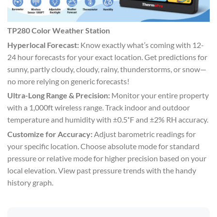
TP280 Color Weather Station
Hyperlocal Forecast:
Know exactly what’s coming with 12-
24 hour forecasts for your exact location. Get predictions for
sunny, partly cloudy, cloudy, rainy, thunderstorms, or snow—
no more relying on generic forecasts!
Ultra-Long Range & Precision:
Monitor your entire property
with a 1,000ft wireless range. Track indoor and outdoor
temperature and humidity with ±0.5˚F and ±2% RH accuracy.
Customize for Accuracy:
Adjust barometric readings for
your specific location. Choose absolute mode for standard
pressure or relative mode for higher precision based on your
local elevation. View past pressure trends with the handy
history graph.