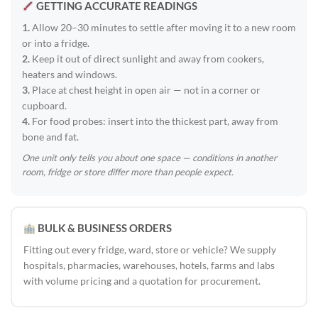
GETTING ACCURATE READINGS
1.
Allow 20–30 minutes to settle after moving it to a new room
or into a fridge.
2.
Keep it out of direct sunlight and away from cookers,
heaters and windows.
3.
Place at chest height in open air — not in a corner or
cupboard.
4.
For food probes: insert into the thickest part, away from
bone and fat.
One unit only tells you about one space — conditions in another
room, fridge or store differ more than people expect.
BULK & BUSINESS ORDERS
Fitting out every fridge, ward, store or vehicle? We supply
hospitals, pharmacies, warehouses, hotels, farms and labs
with volume pricing and a quotation for procurement.